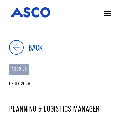
BACK
ASCO US
08.07.2026
PLANNING & LOGISTICS MANAGER