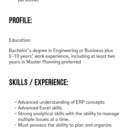
personnel
P
ROFILE:
Education:
Bachelor’s degree in Engineering or Business plus
5-10 years’ work experience, including at least two
years in Master Planning preferred
SKILLS / EXPERIENCE:
Advanced understanding of ERP concepts
Advanced Excel skills
Strong analytical skills with the ability to manage
multiple issues at a time.
Must possess the ability to plan and organize