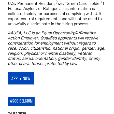
U.S. Permanent Resident (i.e. ‘Green Card Holder’)
Political Asylee, or Refugee. This information is
collected solely for purposes of complying with U.S.
export control requirements and will not be used to
unlawfully discriminate in the hiring process.
AAUSA, LLC is an Equal Opportunity/Affirmative
Action Employer. Qualified applicants will receive
consideration for employment without regard to
race, color, citizenship, national origin, gender, age,
religion, physical or mental disability, veteran
status, sexual orientation, gender identity, or any
other characteristic protected by law.
APPLY NOW
ASCO BELGIUM