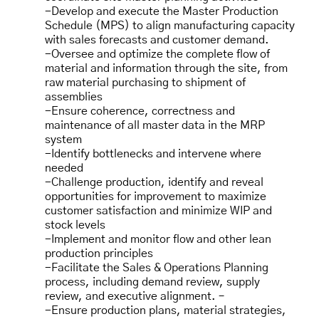
-Develop and execute the Master Production
Schedule (MPS) to align manufacturing capacity
with sales forecasts and customer demand.
-Oversee and optimize the complete flow of
material and information through the site, from
raw material purchasing to shipment of
assemblies
-Ensure coherence, correctness and
maintenance of all master data in the MRP
system
-Identify bottlenecks and intervene where
needed
-Challenge production, identify and reveal
opportunities for improvement to maximize
customer satisfaction and minimize WIP and
stock levels
-Implement and monitor flow and other lean
production principles
-Facilitate the Sales & Operations Planning
process, including demand review, supply
review, and executive alignment. –
-Ensure production plans, material strategies,