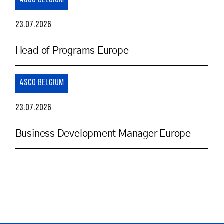
ASCO BELGIUM
23.07.2026
Head of Programs Europe
ASCO BELGIUM
23.07.2026
Business Development Manager Europe