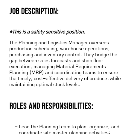
JOB DESCRIPTION:
*This is a safety sensitive position.
The Planning and Logistics Manager oversees
production scheduling, warehouse operations,
purchasing and inventory control. They bridge the
gap between sales forecasts and shop floor
execution, managing Material Requirements
Planning (MRP) and coordinating teams to ensure
the timely, cost-effective delivery of products while
maintaining optimal stock levels.
ROLES AND RESPONSIBILITIES:
Lead the Planning team to plan, organize, and
coordinate site master planning activities: