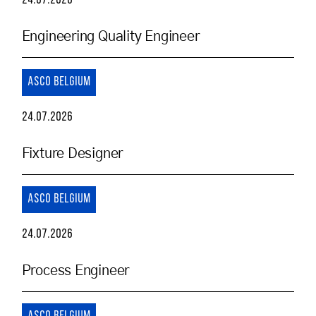
24.07.2026
Engineering Quality Engineer
ASCO BELGIUM
24.07.2026
Fixture Designer
ASCO BELGIUM
24.07.2026
Process Engineer