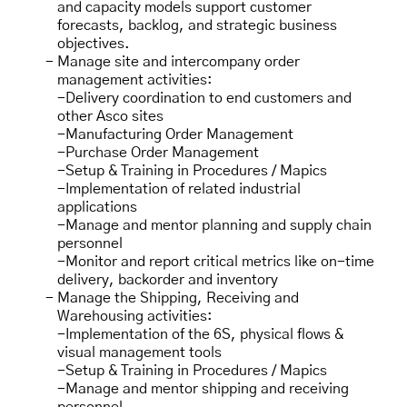
and capacity models support customer
forecasts, backlog, and strategic business
objectives.
Manage site
and intercompany order
management activities:
-Delivery coordination to end customers and
other Asco sites
-Manufacturing Order Management
-Purchase Order Management
-Setup & Training in Procedures / Mapics
-Implementation of related industrial
applications
-Manage and mentor planning and supply chain
personnel
-Monitor and report critical metrics like on-time
delivery, backorder and inventory
Manage the Shipping, Receiving and
Warehousing activities:
-Implementation of the 6S, physical flows &
visual management tools
-Setup & Training in Procedures / Mapics
-Manage and mentor shipping and receiving