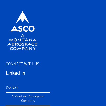
CONNECT WITH US
Linked In
© ASCO
A Montana Aerospace
Company