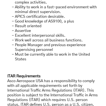
complex activities.
Ability to work in a fast-paced environment with
minimal direct supervision.
APICS certification desirable.
Good knowledge of AS9100, a plus
Result oriented
Assertive
Excellent interpersonal skills.
Work well across all business functions.
People Manager and previous experience
Supervising personnel
Must be currently able to work in the United
States
ITAR Requirements
Asco Aerospace USA has a responsibility to comply
with all applicable requirements set forth by
International Traffic Arms Regulations (ITAR). This
position is subject to the International Traffic in Arms
Regulations (ITAR) which requires U.S. person
status. ITAR defines U.S. person as a U.S. citizen,